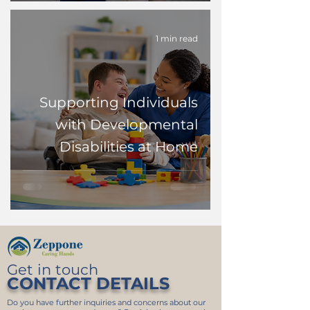
1 min read
Supporting Individuals
with Developmental
Disabilities at Home
Get in touch
CONTACT DETAILS
Do you have further inquiries and concerns about our