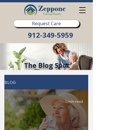
Request Care
912-349-5959
The Blog Spot
BLOG
1 min read