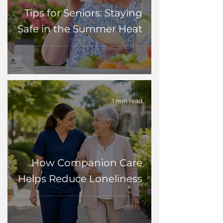
Tips for Seniors: Staying
Safe in the Summer Heat
1 min read
How Companion Care
Helps Reduce Loneliness