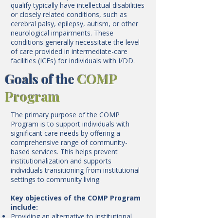
qualify typically have intellectual disabilities
or closely related conditions, such as
cerebral palsy, epilepsy, autism, or other
neurological impairments. These
conditions generally necessitate the level
of care provided in intermediate-care
facilities (ICFs) for individuals with I/DD.
Goals of the
COMP
Program
The primary purpose of the COMP
Program is to support individuals with
significant care needs by offering a
comprehensive range of community-
based services. This helps prevent
institutionalization and supports
individuals transitioning from institutional
settings to community living.
Key objectives of the COMP Program
include:
Providing an alternative to institutional