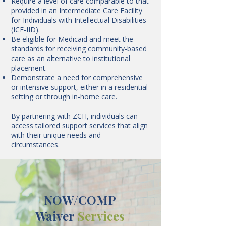
Require a level of care comparable to that
provided in an Intermediate Care Facility
for Individuals with Intellectual Disabilities
(ICF-IID).
Be eligible for Medicaid and meet the
standards for receiving community-based
care as an alternative to institutional
placement.
Demonstrate a need for comprehensive
or intensive support, either in a residential
setting or through in-home care.
By partnering with ZCH, individuals can
access tailored support services that align
with their unique needs and
circumstances.
NOW/COMP
Waiver
Services