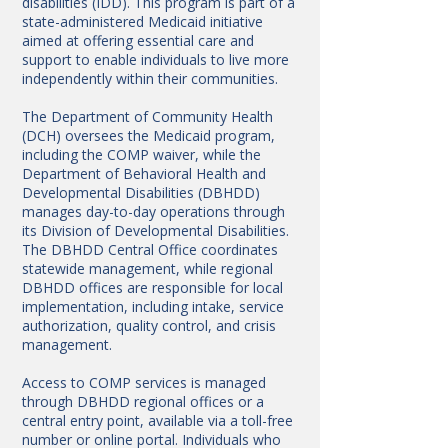
disabilities (IDD). This program is part of a
state-administered Medicaid initiative
aimed at offering essential care and
support to enable individuals to live more
independently within their communities.
The Department of Community Health
(DCH) oversees the Medicaid program,
including the COMP waiver, while the
Department of Behavioral Health and
Developmental Disabilities (DBHDD)
manages day-to-day operations through
its Division of Developmental Disabilities.
The DBHDD Central Office coordinates
statewide management, while regional
DBHDD offices are responsible for local
implementation, including intake, service
authorization, quality control, and crisis
management.
Access to COMP services is managed
through DBHDD regional offices or a
central entry point, available via a toll-free
number or online portal. Individuals who