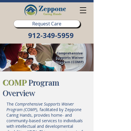
Request Care
912-349-5959
Comprehensive
Supports Waiver
Program (COMP)
COMP
Program
Overview
The
Comprehensive Supports Waiver
Program (COMP)
, facilitated by Zeppone
Caring Hands, provides home- and
community-based services to individuals
with intellectual and developmental