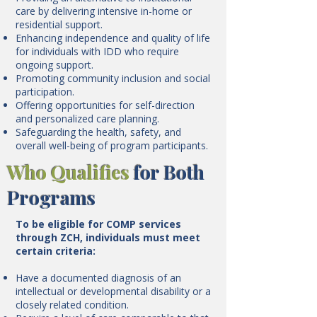
care by delivering intensive in-home or
residential support.
Enhancing independence and quality of life
for individuals with IDD who require
ongoing support.
Promoting community inclusion and social
participation.
Offering opportunities for self-direction
and personalized care planning.
Safeguarding the health, safety, and
overall well-being of program participants.
Who Qualifies
for Both
Programs
To be eligible for COMP services
through ZCH, individuals must meet
certain criteria:
Have a documented diagnosis of an
intellectual or developmental disability or a
closely related condition.