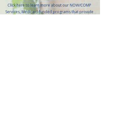
Click here to learn more about our NOW/COMP
Services, Medicaid-funded programs that provide
personalized, home- and community-based
support for individuals with intellectual and
developmental disabilities. These services are
designed to promote independence, enhance
quality of life, and help individuals thrive safely in
their homes or communities.
Learn More
Get in touch
CONTACT DETAILS
Do you have further inquiries and concerns about our
services, care team, and more? Don’t hesitate to reach
us at your convenience.
We’re here to help.