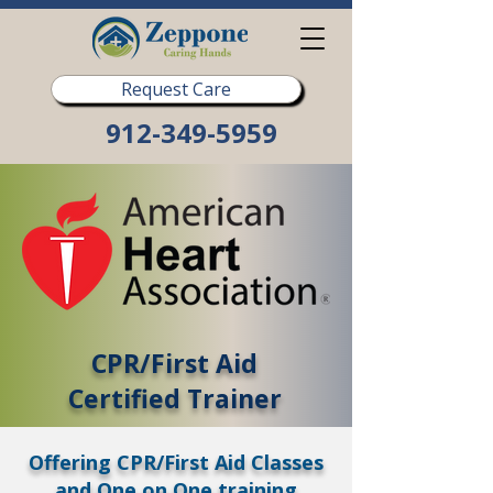
Request Care
912-349-5959
CPR/First Aid
Certified Trainer
Offering CPR/First Aid Classes
and One on One training