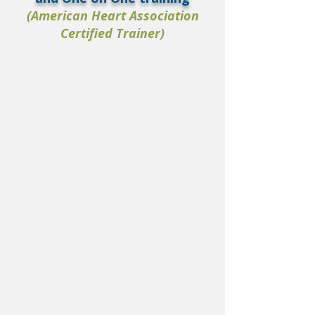
(American Heart Association
Certified Trainer)