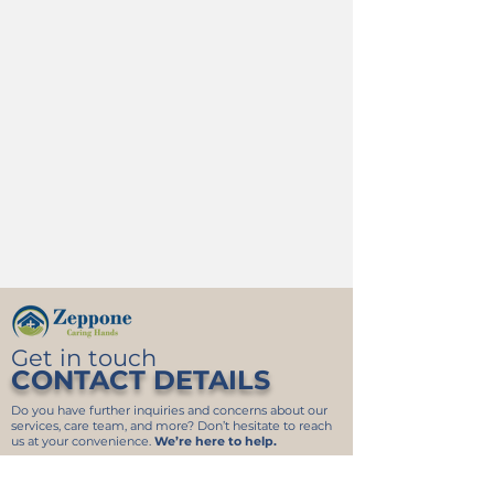
Get in touch
CONTACT DETAILS
Do you have further inquiries and concerns about our
services, care team, and more? Don’t hesitate to reach
us at your convenience.
We’re here to help.
340 Eisenhower Dr 1600A
Savannah GA 31406