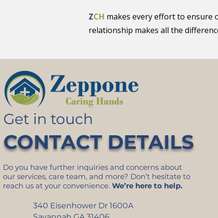
Z
CH
makes every effort to ensure 
relationship makes all the differenc
Get in touch
CONTACT DETAILS
Do you have further inquiries and concerns about
our services, care team, and more? Don’t hesitate to
reach us at your convenience.
We’re here to help.
340 Eisenhower Dr 1600A
Savannah GA 31406