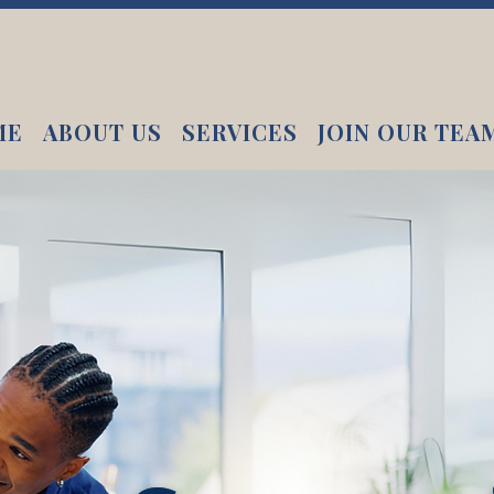
ME
ABOUT US
SERVICES
JOIN OUR TEA