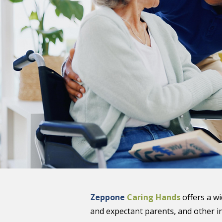
Zeppone
Caring Hands
offers a w
and expectant parents, and other i