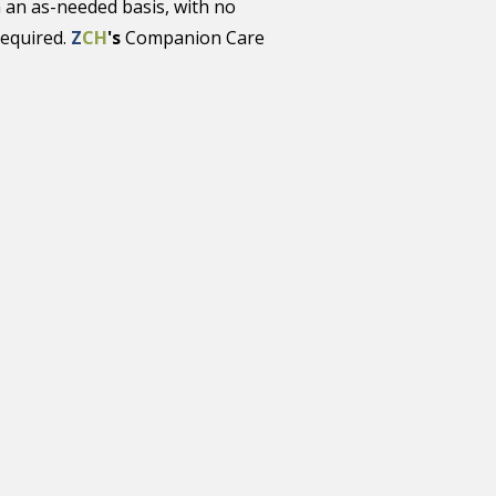
 an as-needed basis, with no
required.
Z
CH
's
Companion Care