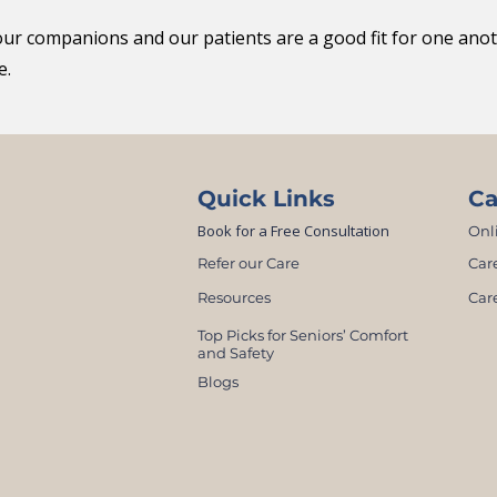
our companions and our patients are a good fit for one an
e.
Quick Links
Ca
Book for a Free Consultation
Onl
Refer our Care
Car
Resources
Car
Top Picks for Seniors’ Comfort
and Safety
Blogs