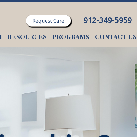
912-349-5959
Request Care
M
RESOURCES
PROGRAMS
CONTACT US