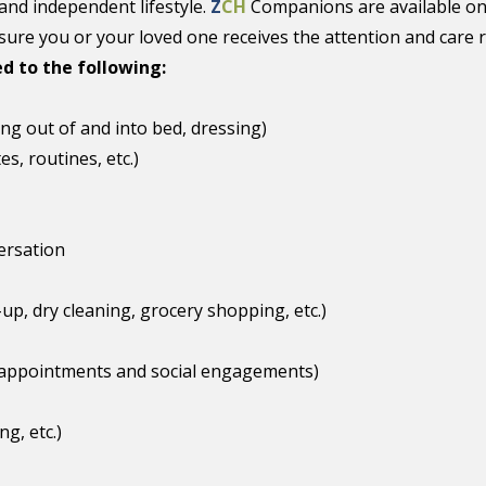
and independent lifestyle.
Z
CH
Companions are available on
ure you or your loved one receives the attention and care 
ed to the following:
ing out of and into bed, dressing)
s, routines, etc.)
ersation
up, dry cleaning, grocery shopping, etc.)
 appointments and social engagements)
g, etc.)