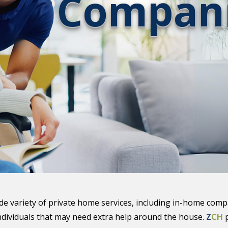
Compani
ide variety of private home services, including in-home comp
ndividuals that may need extra help around the house.
Z
CH