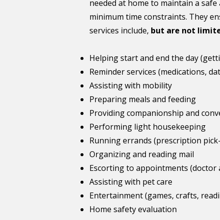
needed at home to maintain a safe 
minimum time constraints. They ens
services include,
but are not limit
Helping start and end the day (gett
Reminder services (medications, date
Assisting with mobility
Preparing meals and feeding
Providing companionship and conv
Performing light housekeeping
Running errands (prescription pick-
Organizing and reading mail
Escorting to appointments (doctor
Assisting with pet care
Entertainment (games, crafts, readin
Home safety evaluation