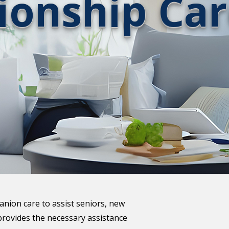
onship Car
anion care to assist seniors, new
provides the necessary assistance