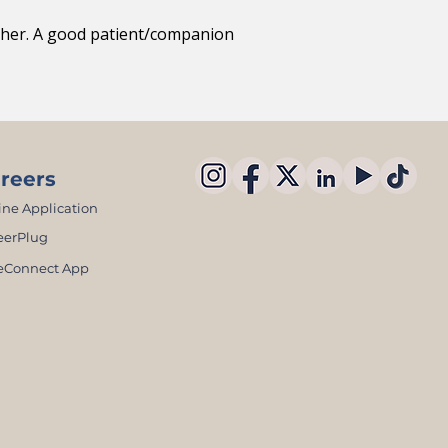
other. A good patient/companion
reers
ine Application
eerPlug
eConnect App