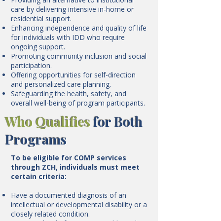
care by delivering intensive in-home or
residential support.
Enhancing independence and quality of life
for individuals with IDD who require
ongoing support.
Promoting community inclusion and social
participation.
Offering opportunities for self-direction
and personalized care planning.
Safeguarding the health, safety, and
overall well-being of program participants.
Who Qualifies
for Both
Programs
To be eligible for COMP services
through ZCH, individuals must meet
certain criteria:
Have a documented diagnosis of an
intellectual or developmental disability or a
closely related condition.