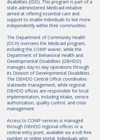
disabilities (IDD). This program is part of a
state-administered Medicaid initiative
aimed at offering essential care and
support to enable individuals to live more
independently within their communities.
The Department of Community Health
(DCH) oversees the Medicaid program,
including the COMP waiver, while the
Department of Behavioral Health and
Developmental Disabilities (DBHDD)
manages day-to-day operations through
its Division of Developmental Disabilities.
The DBHDD Central Office coordinates
statewide management, while regional
DBHDD offices are responsible for local
implementation, including intake, service
authorization, quality control, and crisis
management.
Access to COMP services is managed
through DBHDD regional offices or a
central entry point, available via a toll-free
number or online portal. Individuals who