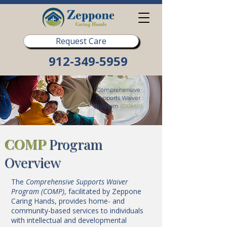
Request Care
912-349-5959
Comprehensive
Supports Waiver
Program
(COMP)
COMP
Program
Overview
The
Comprehensive Supports Waiver
Program (COMP)
, facilitated by Zeppone
Caring Hands, provides home- and
community-based services to individuals
with intellectual and developmental