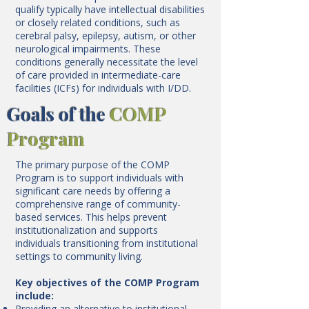
qualify typically have intellectual disabilities
or closely related conditions, such as
cerebral palsy, epilepsy, autism, or other
neurological impairments. These
conditions generally necessitate the level
of care provided in intermediate-care
facilities (ICFs) for individuals with I/DD.
Goals of the
COMP
Program
The primary purpose of the COMP
Program is to support individuals with
significant care needs by offering a
comprehensive range of community-
based services. This helps prevent
institutionalization and supports
individuals transitioning from institutional
settings to community living.
Key objectives of the COMP Program
include:
Providing an alternative to institutional