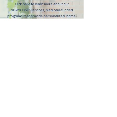
Click here to learn more about our
NOW/COMP Services, Medicaid-funded
programs that provide personalized, home-
and community-based support for individuals
with intellectual and developmental
disabilities. These services are designed to
promote independence, enhance quality of
life, and help individuals thrive safely in their
homes or communities.
Learn More
Get in touch
CONTACT DETAILS
Do you have further inquiries and concerns about our
services, care team, and more? Don’t hesitate to reach