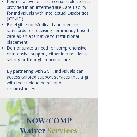
Require a level of care comparable to that
provided in an Intermediate Care Facility
for Individuals with Intellectual Disabilities
(ICF-IID).
Be eligible for Medicaid and meet the
standards for receiving community-based
care as an alternative to institutional
placement.
Demonstrate a need for comprehensive
or intensive support, either in a residential
setting or through in-home care.
By partnering with ZCH, individuals can
access tailored support services that align
with their unique needs and
circumstances.
NOW/COMP
Waiver
Services