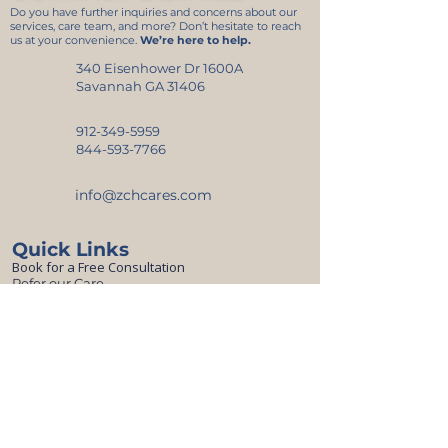
Do you have further inquiries and concerns about our
services, care team, and more? Don’t hesitate to reach
us at your convenience.
We’re here to help.
340 Eisenhower Dr 1600A
Savannah GA 31406
912-349-5959
844-593-7766
info@zchcares.com
Quick Links
Book for a Free Consultation
Refer our Care
Resources
Top Picks for Seniors’ Comfort and Safety
Blogs
Careers
Online Application
CareerPlug
CareConnect App