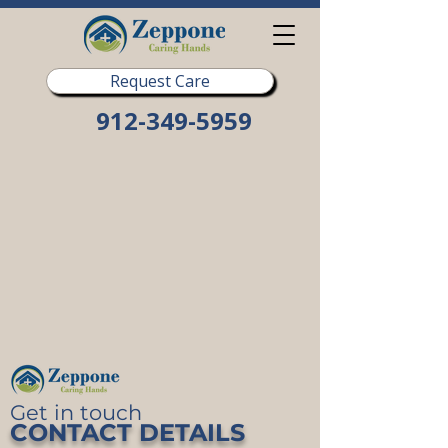
Request Care
912-349-5959
Get in touch
CONTACT DETAILS