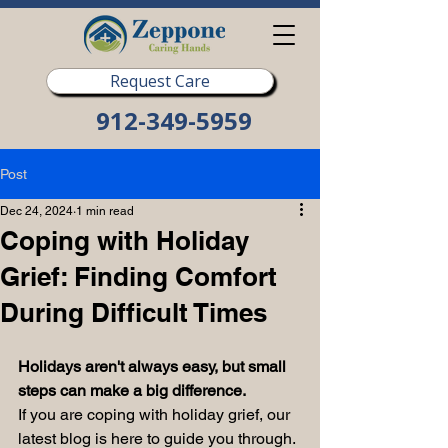
Request Care
912-349-5959
Post
Dec 24, 2024
1 min read
Coping with Holiday
Grief: Finding Comfort
During Difficult Times
Holidays aren't always easy, but small 
steps can make a big difference.
If you are coping with holiday grief, our 
latest blog is here to guide you through. 