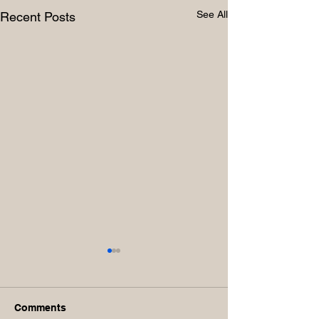
See All
Recent Posts
Comments