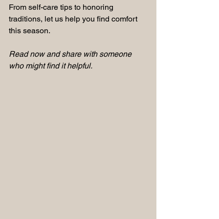
From self-care tips to honoring 
traditions, let us help you find comfort 
this season.
Read now and share with someone 
who might find it helpful.