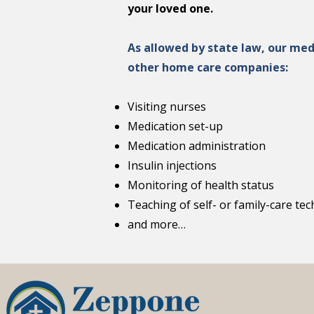
your loved one.
As allowed by state law, our med
other home care companies:
Visiting nurses
Medication set-up
Medication administration
Insulin injections
Monitoring of health status
Teaching of self- or family-care te
and more…