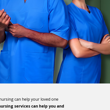
 nursing can help your loved one
ursing services can help you and