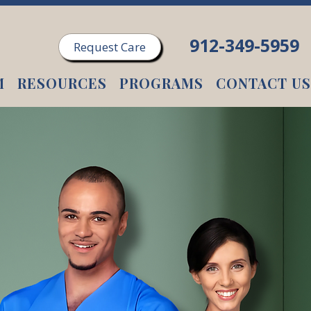
912-349-5959
Request Care
M
RESOURCES
PROGRAMS
CONTACT US