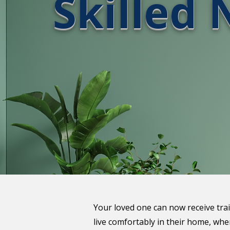
Skilled 
Your loved one can now receive tra
live comfortably in their home, wh