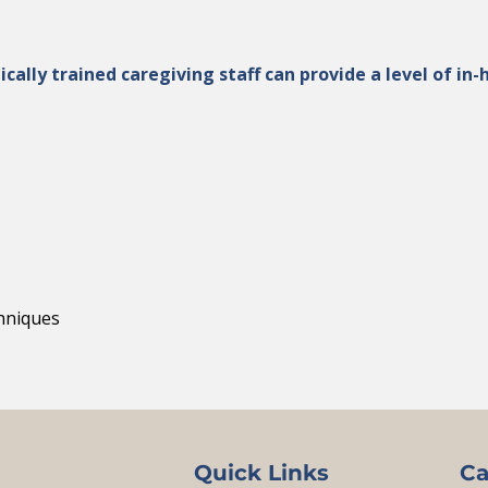
ically trained caregiving staff can provide a level of i
chniques
Quick Links
Ca