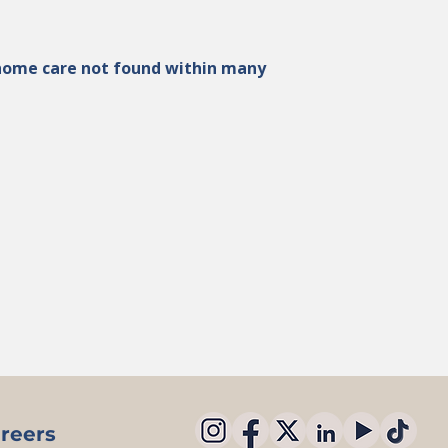
n-home care not found within many
reers