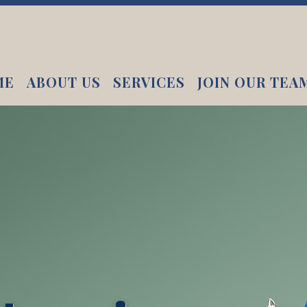
ME
ABOUT US
SERVICES
JOIN OUR TEA