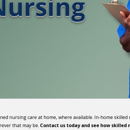
Nursing
ined nursing care at home, where available. In-home skilled
erever that may be.
Contact us today and see how skilled n