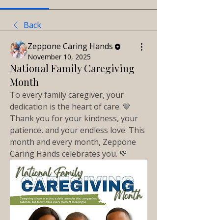
Back
Zeppone Caring Hands
November 10, 2025
National Family Caregiving
Month
To every family caregiver, your 
dedication is the heart of care. 💙 
Thank you for your kindness, your 
patience, and your endless love. This 
month and every month, Zeppone 
Caring Hands celebrates you. 💚