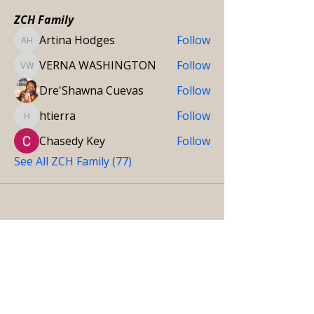
ZCH Family
Artina Hodges
Follow
Artina Hodges
VERNA WASHINGTON
Follow
VERNA WASHINGTON
Dre'Shawna Cuevas
Follow
htierra
Follow
htierra
Chasedy Key
Follow
See All ZCH Family (77)
Get in touch
CONTACT DETAILS
Do you have further inquiries and concerns about our
services, care team, and more? Don’t hesitate to reach
us at your convenience.
We’re here to help.