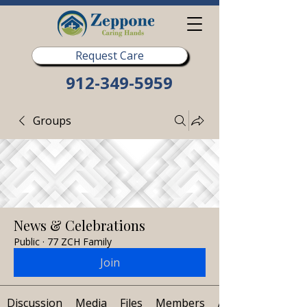
Request Care
912-349-5959
Groups
News & Celebrations
Public
·
77 ZCH Family
Join
Discussion
Media
Files
Members
About