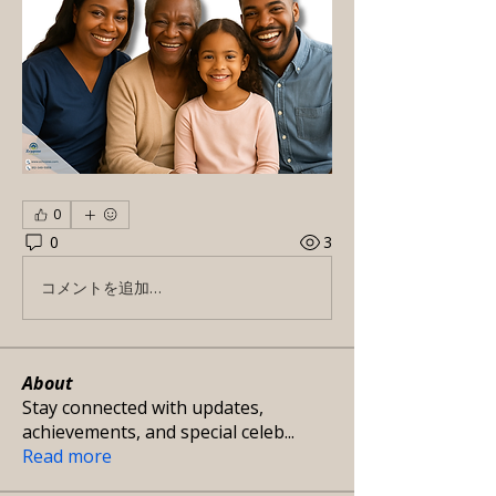
0
0
3
コメントを追加…
About
Stay connected with updates,
achievements, and special celeb
...
Read more