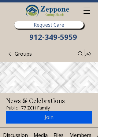
Request Care
912-349-5959
Groups
News & Celebrations
Public
·
77 ZCH Family
Join
Discussion
Media
Files
Members
About