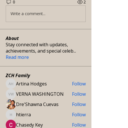
0
2
Write a comment...
About
Stay connected with updates,
achievements, and special celeb
...
Read more
ZCH Family
Artina Hodges
Follow
Artina Hodges
VERNA WASHINGTON
Follow
VERNA WASHINGTON
Dre'Shawna Cuevas
Follow
htierra
Follow
htierra
Chasedy Key
Follow