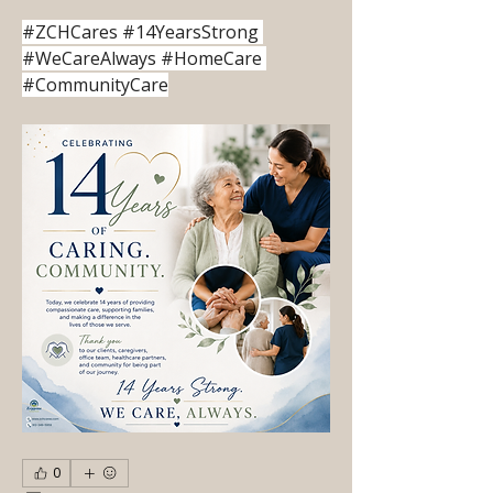
#ZCHCares #14YearsStrong 
#WeCareAlways #HomeCare 
#CommunityCare
0