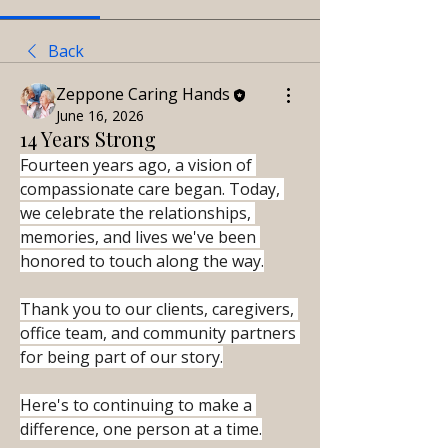
Back
Zeppone Caring Hands
June 16, 2026
14 Years Strong
Fourteen years ago, a vision of 
compassionate care began. Today, 
we celebrate the relationships, 
memories, and lives we've been 
honored to touch along the way.
Thank you to our clients, caregivers, 
office team, and community partners 
for being part of our story.
Here's to continuing to make a 
difference, one person at a time.