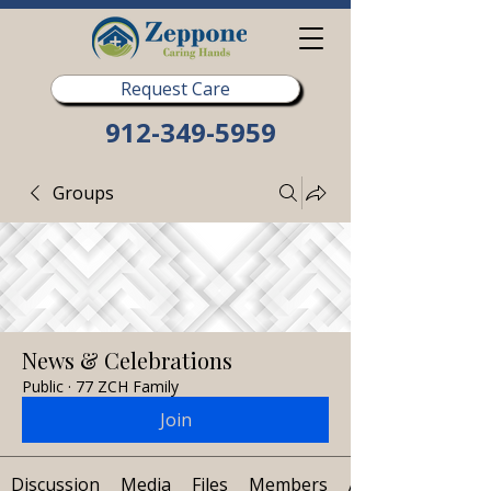
Request Care
912-349-5959
Groups
News & Celebrations
Public
·
77 ZCH Family
Join
Discussion
Media
Files
Members
About