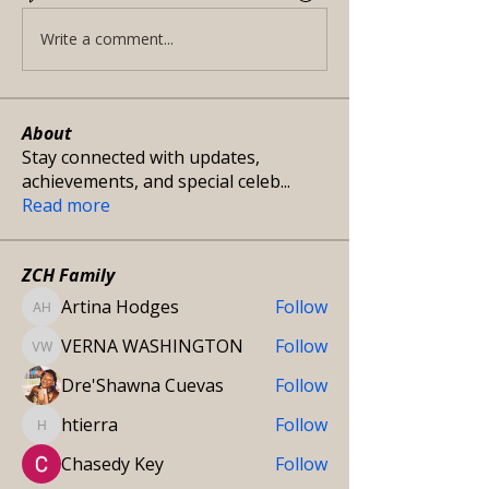
Write a comment...
About
Stay connected with updates,
achievements, and special celeb
...
Read more
ZCH Family
Artina Hodges
Follow
Artina Hodges
VERNA WASHINGTON
Follow
VERNA WASHINGTON
Dre'Shawna Cuevas
Follow
htierra
Follow
htierra
Chasedy Key
Follow