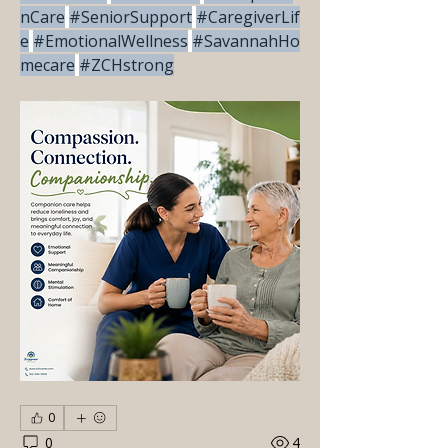
nCare
#SeniorSupport
#CaregiverLif
e
#EmotionalWellness
#SavannahHo
mecare
#ZCHstrong
0
0
4