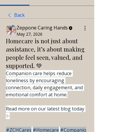
Back
Zeppone Caring Hands
May 27, 2026
Homecare is not just about
assistance, it’s about making
people feel seen, valued, and
supported. 💚
Companion care helps reduce 
loneliness by encouraging 
connection, daily engagement, and 
emotional comfort at home.
Read more on our latest blog today 
✨
#ZCHCares
#Homecare
#Companio