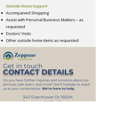
Outside Home Support
Accompanied Shopping
Assist with Personal Business Matters – as
requested
Doctors’ Visits
Other outside home items as requested
Get in touch
CONTACT DETAILS
Do you have further inquiries and concerns about our
services, care team, and more? Don’t hesitate to reach
us at your convenience.
We’re here to help.
340 Eisenhower Dr 1600A
Savannah GA 31406
912-349-5959
844-593-7766