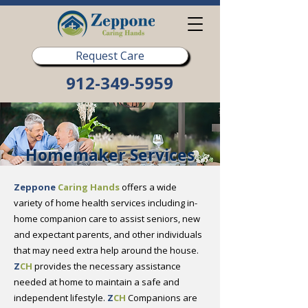
Request Care
912-349-5959
Homemaker Services
Zeppone
Caring Hands
offers a wide
variety of home health services including in-
home companion care to assist seniors, new
and expectant parents, and other individuals
that may need extra help around the house.
Z
CH
provides the necessary assistance
needed at home to maintain a safe and
independent lifestyle.
Z
CH
Companions are