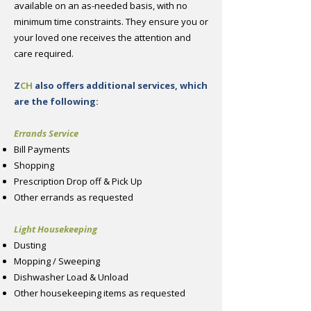
available on an as-needed basis, with no
minimum time constraints. They ensure you or
your loved one receives the attention and
care required.
Z
CH
also offers additional services, which
are the following:
Errands Service
Bill Payments
Shopping
Prescription Drop off & Pick Up
Other errands as requested
Light Housekeeping
Dusting
Mopping / Sweeping
Dishwasher Load & Unload
Other housekeeping items as requested